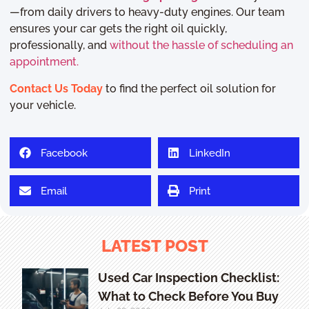
—from daily drivers to heavy-duty engines. Our team
ensures your car gets the right oil quickly,
professionally, and
without the hassle of scheduling an
appointment.
Contact Us Today
to find the perfect oil solution for
your vehicle.
Facebook
LinkedIn
Email
Print
LATEST POST
Used Car Inspection Checklist:
What to Check Before You Buy