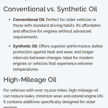
Conventional vs. Synthetic Oil
Conventional Oil:
Perfect for older vehicles or
those with standard driving habits. It’s affordable
and effective for engines without advanced
requirements.
Synthetic Oil:
Offers superior performance, better
protection against heat and wear, and longer
intervals between changes. Ideal for modern
engines or vehicles that experience extreme
temperatures.
High-Mileage Oil
For vehicles with over 75,000 miles, high-mileage oil
can reduce leaks, minimize wear, and extend engine life.
It contains additives specifically designed for older
engines.