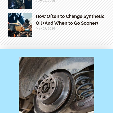
July 29, 2026
How Often to Change Synthetic
Oil (And When to Go Sooner)
May 27, 2026