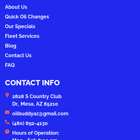
About Us
Quick Oil Changes
Our Specials
Fleet Services
Blog
Contact Us
FAQ
CONTACT INFO
2828 S Country Club
Dr., Mesa, AZ 85210
oilbuddyaz@gmail.com
(480) 892-4130
Hours of Operation: