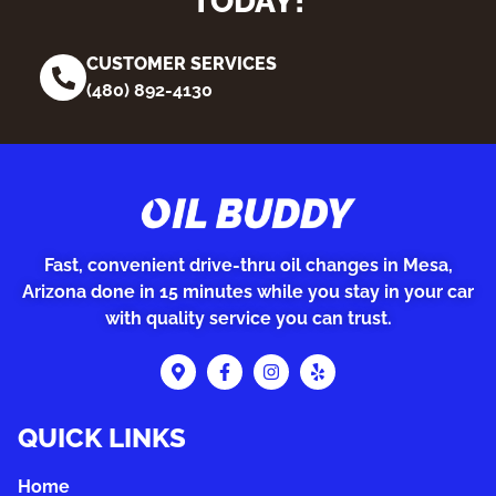
TODAY!
CUSTOMER SERVICES
(480) 892-4130
Fast, convenient drive-thru oil changes in Mesa,
Arizona done in 15 minutes while you stay in your car
with quality service you can trust.
QUICK LINKS
Home