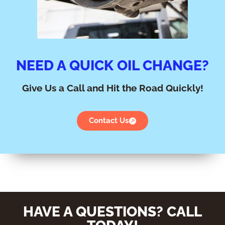
NEED A QUICK OIL CHANGE?
Give Us a Call and Hit the Road Quickly!
Contact Us
HAVE A QUESTIONS? CALL