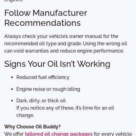
Follow Manufacturer
Recommendations
Always check your vehicle’s owner manual for the
recommended oil type and grade. Using the wrong oil
can void warranties and reduce engine performance.
Signs Your Oil Isn’t Working
Reduced fuel efficiency
Engine noise or rough idling
Dark, dirty, or thick oil
If you notice any of these, it’s time for an oil
change.
Why Choose Oil Buddy?
We offer
tailored oil change packages
for every vehicle