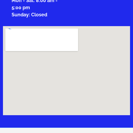
Mon - Sat: 8:00 am -
5:00 pm
Sunday: Closed