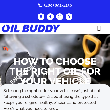
(480) 892-4130
Tips
HOW TO CHOOSE
THE RIGHT OIL FOR
YOUR VEHICLE
Selecting the right oil for your vehicle isn’t just about
September 5, 2025
following a schedule—it’s about using the type that
keeps your engine healthy, efficient, and protected.
Here’s what you need to know: